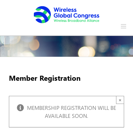
Skip
to
content
Member Registration
×
MEMBERSHIP REGISTRATION WILL BE
AVAILABLE SOON.