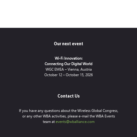
Our next event
Wi-Fi Innovation:
Connecting Our Digital World
WGC EMEA – Vienna, Austria
October 12 – October 15, 2026
Contact Us
If you have any questions about the Wireless Global Congress,
or any other WBA activities, please e-mail the WBA Events
team at
events@wballiance.com