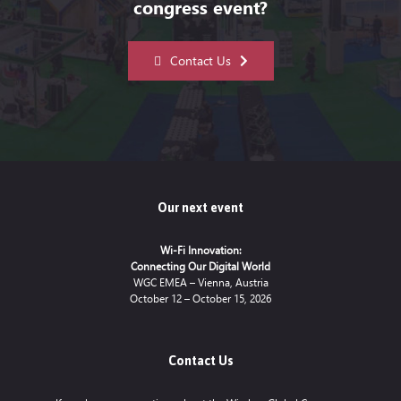
congress event?
Contact Us
Our next event
Wi-Fi Innovation:
Connecting Our Digital World
WGC EMEA – Vienna, Austria
October 12 – October 15, 2026
Contact Us