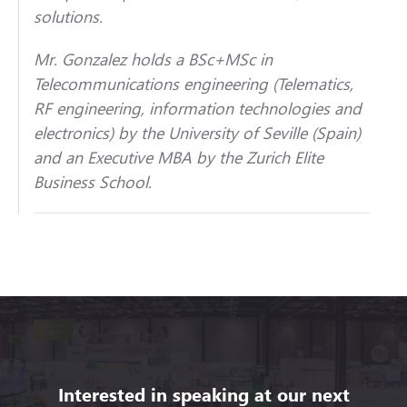
solutions.
Mr. Gonzalez holds a BSc+MSc in
Telecommunications engineering (Telematics,
RF engineering, information technologies and
electronics) by the University of Seville (Spain)
and an Executive MBA by the Zurich Elite
Business School.
Interested in speaking at our next