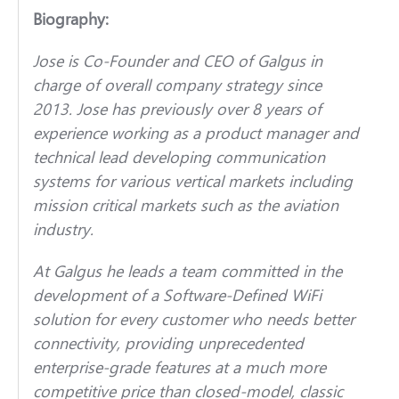
Biography:
Jose is Co-Founder and CEO of Galgus in
charge of overall company strategy since
2013. Jose has previously over 8 years of
experience working as a product manager and
technical lead developing communication
systems for various vertical markets including
mission critical markets such as the aviation
industry.
At Galgus he leads a team committed in the
development of a Software-Defined WiFi
solution for every customer who needs better
connectivity, providing unprecedented
enterprise-grade features at a much more
competitive price than closed-model, classic