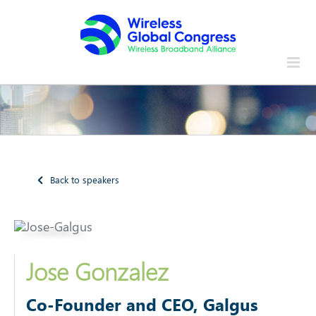
Skip
to
content
Back to speakers
Jose Gonzalez
Co-Founder and CEO, Galgus