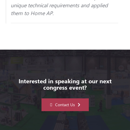
unique technical requirements and applied
them to Home AP.
Interested in speaking at our next
congress event?
Contact Us