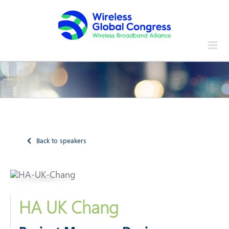
Skip
to
content
Back to speakers
HA UK Chang