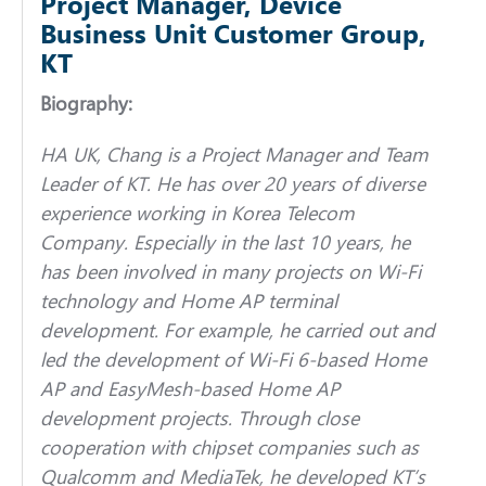
Project Manager, Device
Business Unit Customer Group,
KT
Biography:
HA UK, Chang is a Project Manager and Team
Leader of KT. He has over 20 years of diverse
experience working in Korea Telecom
Company. Especially in the last 10 years, he
has been involved in many projects on Wi-Fi
technology and Home AP terminal
development. For example, he carried out and
led the development of Wi-Fi 6-based Home
AP and EasyMesh-based Home AP
development projects. Through close
cooperation with chipset companies such as
Qualcomm and MediaTek, he developed KT’s