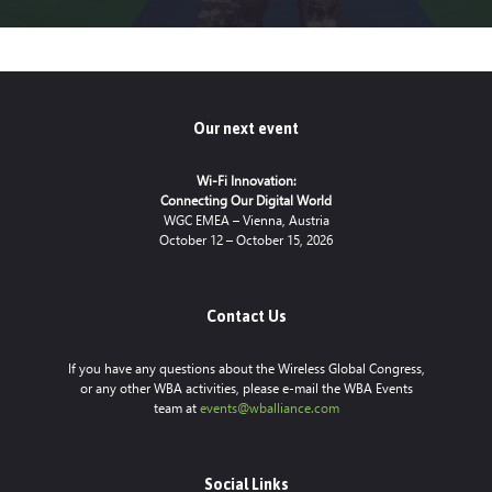
Our next event
Wi-Fi Innovation:
Connecting Our Digital World
WGC EMEA – Vienna, Austria
October 12 – October 15, 2026
Contact Us
If you have any questions about the Wireless Global Congress,
or any other WBA activities, please e-mail the WBA Events
team at
events@wballiance.com
Social Links