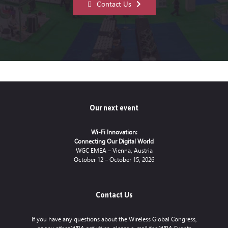
Contact Us
Our next event
Wi-Fi Innovation:
Connecting Our Digital World
WGC EMEA – Vienna, Austria
October 12 – October 15, 2026
Contact Us
If you have any questions about the Wireless Global Congress,