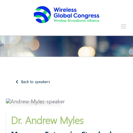
Skip
to
content
Back to speakers
Dr. Andrew Myles