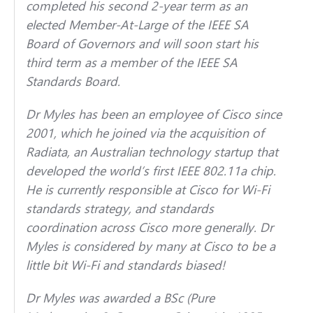
completed his second 2-year term as an
elected Member-At-Large of the IEEE SA
Board of Governors and will soon start his
third term as a member of the IEEE SA
Standards Board.
Dr Myles has been an employee of Cisco since
2001, which he joined via the acquisition of
Radiata, an Australian technology startup that
developed the world’s first IEEE 802.11a chip.
He is currently responsible at Cisco for Wi-Fi
standards strategy, and standards
coordination across Cisco more generally. Dr
Myles is considered by many at Cisco to be a
little bit Wi-Fi and standards biased!
Dr Myles was awarded a BSc (Pure