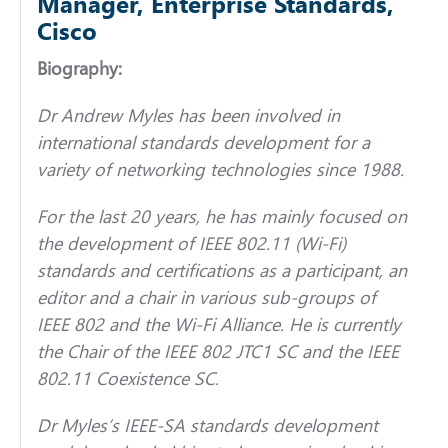
Manager, Enterprise Standards,
Cisco
Biography:
Dr Andrew Myles
has been involved in
international standards development for a
variety of networking technologies since 1988.
For the last 20 years, he has mainly focused on
the development of IEEE 802.11 (Wi-Fi)
standards and certifications as a participant, an
editor and a chair in various sub-groups of
IEEE 802 and the Wi-Fi Alliance. He is currently
the Chair of the IEEE 802 JTC1 SC and the IEEE
802.11 Coexistence SC.
Dr Myles’s IEEE-SA standards development