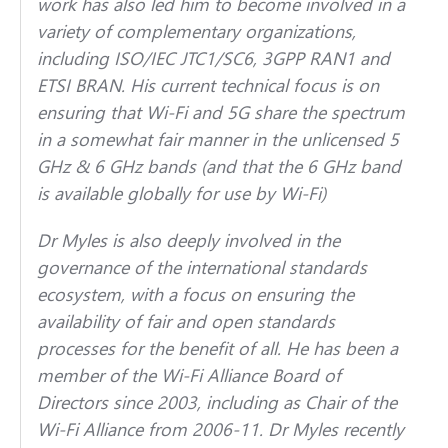
work has also led him to become involved in a
variety of complementary organizations,
including ISO/IEC JTC1/SC6, 3GPP RAN1 and
ETSI BRAN. His current technical focus is on
ensuring that Wi-Fi and 5G share the spectrum
in a somewhat fair manner in the unlicensed 5
GHz & 6 GHz bands (and that the 6 GHz band
is available globally for use by Wi-Fi)
Dr Myles is also deeply involved in the
governance of the international standards
ecosystem, with a focus on ensuring the
availability of fair and open standards
processes for the benefit of all. He has been a
member of the Wi-Fi Alliance Board of
Directors since 2003, including as Chair of the
Wi-Fi Alliance from 2006-11. Dr Myles recently