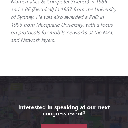
Mathematics & Computer Science) in 1985
and a BE (Electrical) in 1987 from the University
of Sydney. He was also awarded a PhD in
1996 from Macquarie University, with a focus
on protocols for mobile networks at the MAC
and Network layers.
Interested in speaking at our next
congress event?