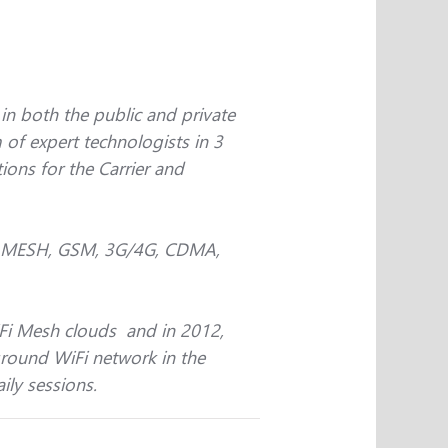
n both the public and private
 of expert technologists in 3
ions for the Carrier and
Fi, MESH, GSM, 3G/4G, CDMA,
iFi Mesh clouds and in 2012,
ground WiFi network in the
ily sessions.