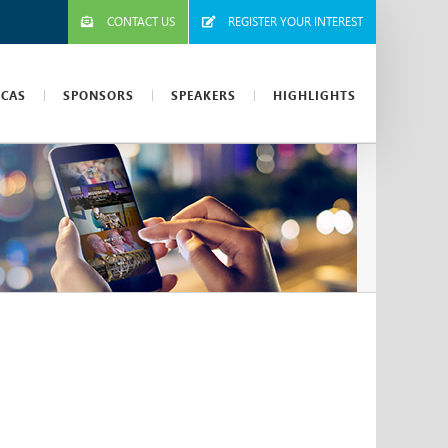
CONTACT US
REGISTER YOUR INTEREST
ICAS
SPONSORS
SPEAKERS
HIGHLIGHTS