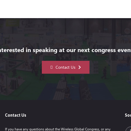
nterested in speaking at our next congress even
Contact Us
Contact Us
Soc
If you have any questions about the Wireless Global Congress, or any