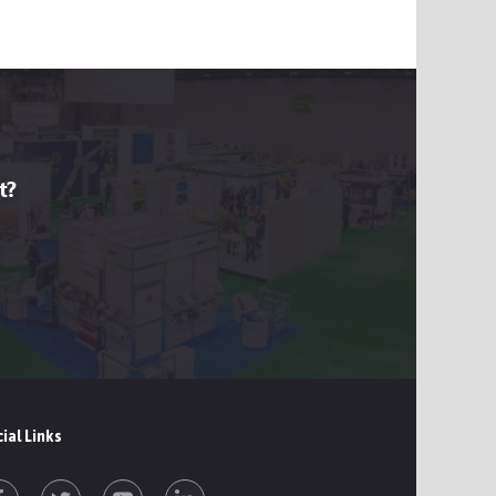
t?
ial Links