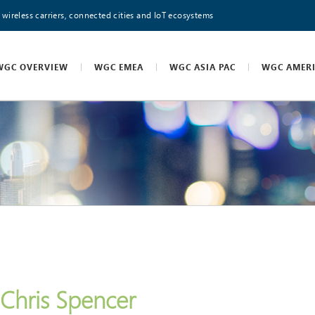
 wireless carriers, connected cities and IoT ecosystems
WGC OVERVIEW
WGC EMEA
WGC ASIA PAC
WGC AMER
Chris Spencer