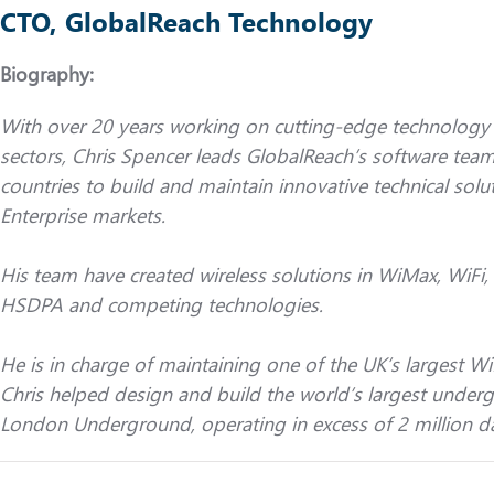
CTO, GlobalReach Technology
Biography:
With over 20 years working on cutting-edge technology i
sectors, Chris Spencer leads GlobalReach’s software team
countries to build and maintain innovative technical solut
Enterprise markets.
His team have created wireless solutions in WiMax, Wi
HSDPA and competing technologies.
He is in charge of maintaining one of the UK’s largest W
Chris helped design and build the world’s largest under
London Underground, operating in excess of 2 million da