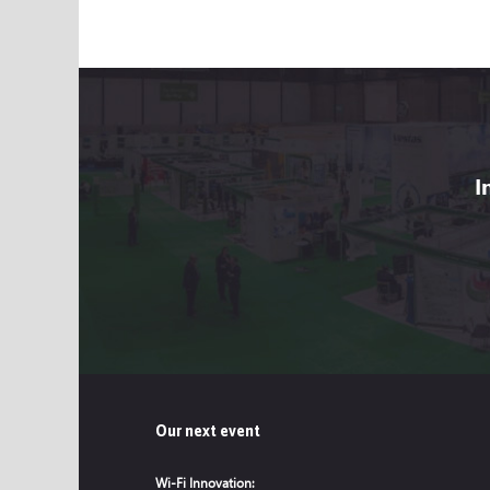
I
Our next event
Wi-Fi Innovation: