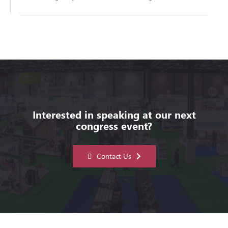
Interested in speaking at our next
congress event?
Contact Us