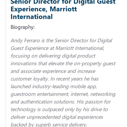
Senior Director for Digital Guest
Experience, Marriott
International
Biography:
Andy Ferraro is the Senior Director for Digital
Guest Experience at Marriott International,
focusing on delivering digital product
innovations that elevate the on-property guest
and associate experience and increase
customer loyalty. In recent years he has
launched industry-leading mobile app,
guestroom entertainment, internet, networking
and authentication solutions. His passion for
technology is outpaced only by his drive to
deliver unprecedented digital experiences
backed by superb service delivery.