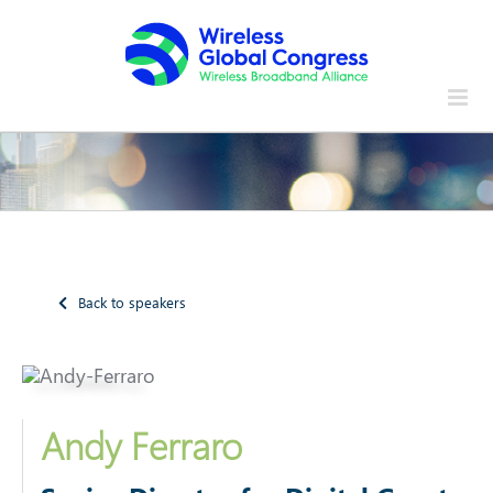
Skip
to
content
Back to speakers
Andy Ferraro