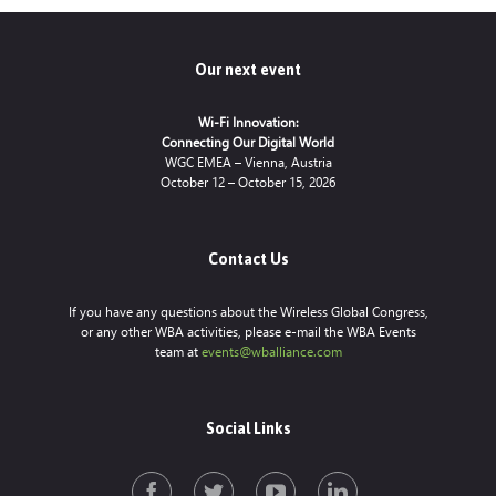
Our next event
Wi-Fi Innovation:
Connecting Our Digital World
WGC EMEA – Vienna, Austria
October 12 – October 15, 2026
Contact Us
If you have any questions about the Wireless Global Congress,
or any other WBA activities, please e-mail the WBA Events
team at
events@wballiance.com
Social Links