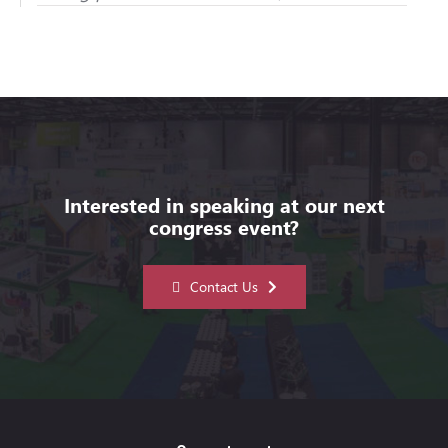
Interested in speaking at our next
congress event?
Contact Us