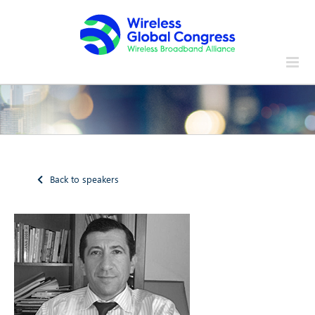
Skip
to
content
Back to speakers