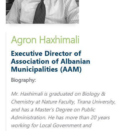
Agron Haxhimali
Executive Director of
Association of Albanian
Municipalities (AAM)
Biography:
Mr. Haxhimali is graduated on Biology &
Chemistry at Nature Faculty, Tirana University,
and has a Master’s Degree on Public
Administration. He has more than 20 years
working for Local Government and