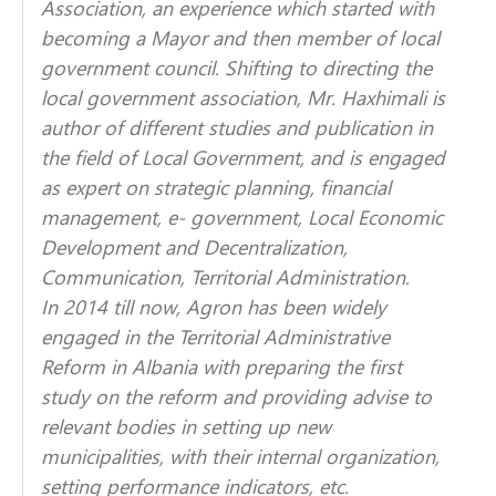
Association, an experience which started with
becoming a Mayor and then member of local
government council. Shifting to directing the
local government association, Mr. Haxhimali is
author of different studies and publication in
the field of Local Government, and is engaged
as expert on strategic planning, financial
management, e- government, Local Economic
Development and Decentralization,
Communication, Territorial Administration.
In 2014 till now, Agron has been widely
engaged in the Territorial Administrative
Reform in Albania with preparing the first
study on the reform and providing advise to
relevant bodies in setting up new
municipalities, with their internal organization,
setting performance indicators, etc.