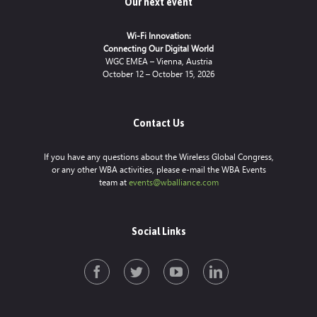
Our next event
Wi-Fi Innovation:
Connecting Our Digital World
WGC EMEA – Vienna, Austria
October 12 – October 15, 2026
Contact Us
If you have any questions about the Wireless Global Congress,
or any other WBA activities, please e-mail the WBA Events
team at
events@wballiance.com
Social Links