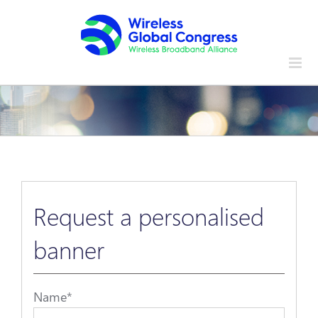
Skip
to
content
Request a personalised
banner
Name
*