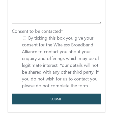
Consent to be contacted
*
By ticking this box you give your
consent for the Wireless Broadband
Alliance to contact you about your
enquiry and offerings which may be of
legitimate interest. Your details will not
be shared with any other third party. If
you do not wish for us to contact you
please do not complete the form.