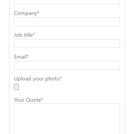
Company
*
Job title
*
Email
*
Upload your photo
*
Your Quote
*