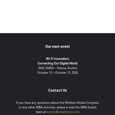
Our next event
Wi-Fi Innovation:
Connecting Our Digital World
WGC EMEA – Vienna, Austria
October 12 – October 15, 2026
Contact Us
If you have any questions about the Wireless Global Congress,
or any other WBA activities, please e-mail the WBA Events
team at
events@wballiance.com