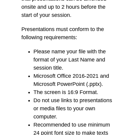
onsite and up to 2 hours before the
start of your session.
Presentations must conform to the
following requirements:
Please name your file with the
format of your Last Name and
session title.
Microsoft Office 2016-2021 and
Microsoft PowerPoint (.pptx).
The screen is 16:9 Format.
Do not use links to presentations
or media files to your own
computer.
Recommended to use minimum
24 point font size to make texts