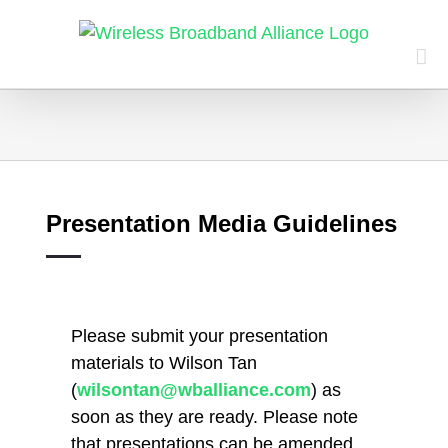
Skip
to
content
Presentation Media Guidelines
Please submit your presentation
materials to Wilson Tan
(
wilsontan@wballiance.com
) as
soon as they are ready. Please note
that presentations can be amended