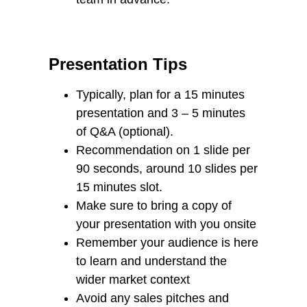
Presentation Tips
Typically, plan for a 15 minutes
presentation and 3 – 5 minutes
of Q&A (optional).
Recommendation on 1 slide per
90 seconds, around 10 slides per
15 minutes slot.
Make sure to bring a copy of
your presentation with you onsite
Remember your audience is here
to learn and understand the
wider market context
Avoid any sales pitches and