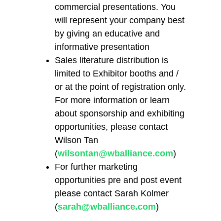
commercial presentations. You
will represent your company best
by giving an educative and
informative presentation
Sales literature distribution is
limited to Exhibitor booths and /
or at the point of registration only.
For more information or learn
about sponsorship and exhibiting
opportunities, please contact
Wilson Tan
(
wilsontan@wballiance.com
)
For further marketing
opportunities pre and post event
please contact Sarah Kolmer
(
sarah@wballiance.com
)