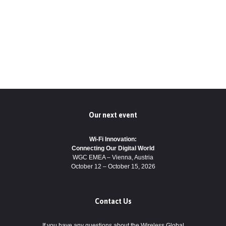
Our next event
Wi-Fi Innovation:
Connecting Our Digital World
WGC EMEA – Vienna, Austria
October 12 – October 15, 2026
Contact Us
If you have any questions about the Wireless Global