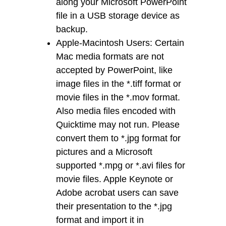
along your Microsoft PowerPoint
file in a USB storage device as
backup.
Apple-Macintosh Users: Certain
Mac media formats are not
accepted by PowerPoint, like
image files in the *.tiff format or
movie files in the *.mov format.
Also media files encoded with
Quicktime may not run. Please
convert them to *.jpg format for
pictures and a Microsoft
supported *.mpg or *.avi files for
movie files. Apple Keynote or
Adobe acrobat users can save
their presentation to the *.jpg
format and import it in