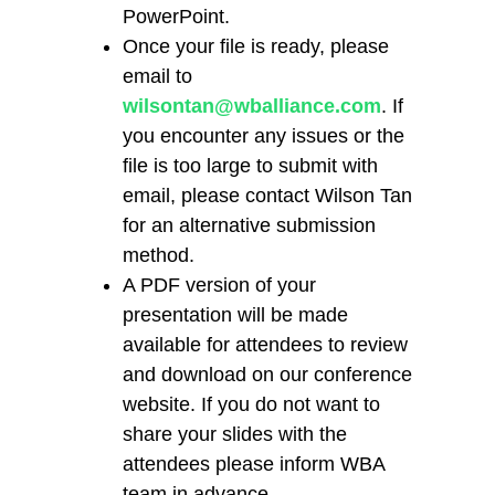
PowerPoint.
Once your file is ready, please
email to
wilsontan@wballiance.com
. If
you encounter any issues or the
file is too large to submit with
email, please contact Wilson Tan
for an alternative submission
method.
A PDF version of your
presentation will be made
available for attendees to review
and download on our conference
website. If you do not want to
share your slides with the
attendees please inform WBA
team in advance.