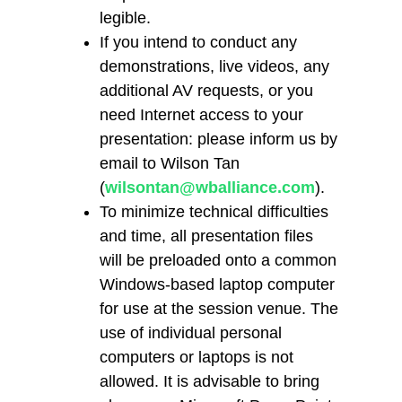
legible.
If you intend to conduct any
demonstrations, live videos, any
additional AV requests, or you
need Internet access to your
presentation: please inform us by
email to Wilson Tan
(
wilsontan@wballiance.com
).
To minimize technical difficulties
and time, all presentation files
will be preloaded onto a common
Windows-based laptop computer
for use at the session venue. The
use of individual personal
computers or laptops is not
allowed. It is advisable to bring