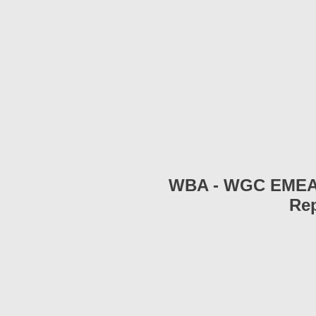
WBA - WGC EMEA 2
Rep